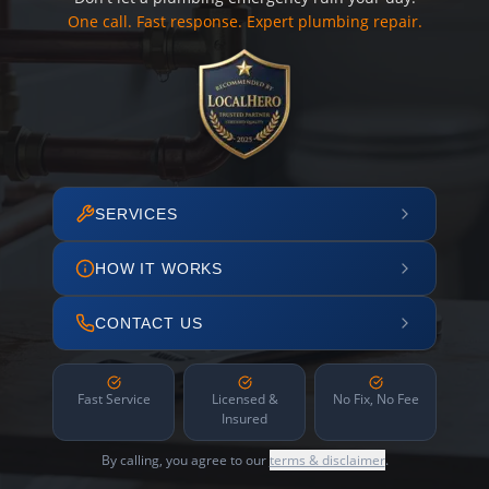
One call. Fast response. Expert plumbing repair.
SERVICES
HOW IT WORKS
CONTACT US
Fast Service
Licensed &
No Fix, No Fee
Insured
By calling, you agree to our
terms & disclaimer
.