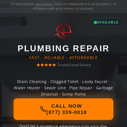
Parked domain,
buy it here
. Links to independent local providers, no
affiliation with prior owner or business.
AVAILABLE
PLUMBING REPAIR
FAST · RELIABLE · AFFORDABLE
Trusted Local Service
Drain Cleaning · Clogged Toilet · Leaky Faucet ·
Water Heater · Sewer Line · Pipe Repair · Garbage
Disposal · Sump Pump
CALL NOW
(877) 339-0018
Don't let a plumbing emergency ruin your day.